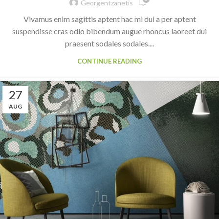
Georgentzanetis
Vivamus enim sagittis aptent hac mi dui a per aptent
suspendisse cras odio bibendum augue rhoncus laoreet dui
praesent sodales sodales....
CONTINUE READING
27
AUG