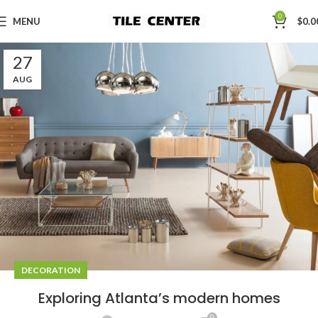
0
MENU
$
0.0
27
AUG
DECORATION
Exploring Atlanta’s modern homes
0