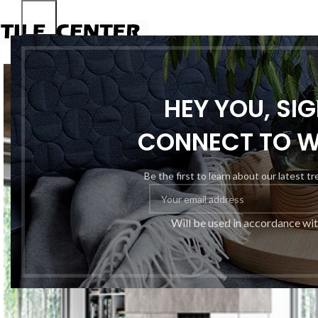
HEY YOU, SI
CONNECT TO 
Be the first to learn about our latest t
Will be used in accordance wi