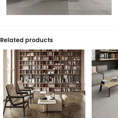
Related products