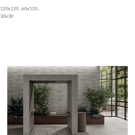
120x120 , 60x120 ,
30x30