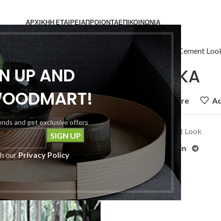
ΑΡΧΙΚΗ
Η ΕΤΑΙΡΕΙΑ
ΠΡΟΙΟΝΤΑ
ΕΠΙΚΟΙΝΩΝΙΑ
Home
Πλακάκια
Cement Loo
GN UP AND
MATERIKA
WOODMART!
Add to compare
Ad
rends and get exclusive offers
Category:
Cement Look
Share:
th our
Privacy Policy