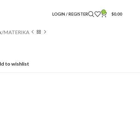
0
LOGIN / REGISTER
$
0.00
k
MATERIKA
d to wishlist