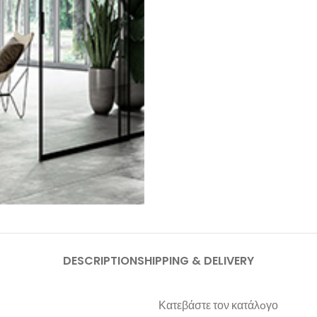
DESCRIPTION
SHIPPING & DELIVERY
Κατεβάστε τον κατάλoγο