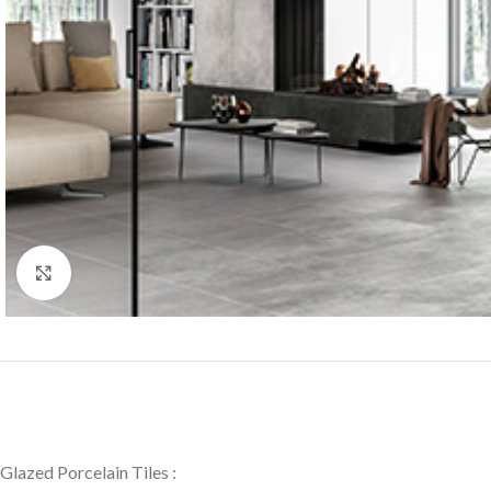
Click to enlarge
Glazed Porcelain Tiles :